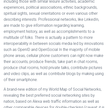
including those with similar leisure activities, academic
experiences, political associations, ethnic backgrounds,
spiritual sights, sexual orientations or even various other
describing interests. Professional networks, like LinkedIn,
are made to give information regarding learning,
employment history, as well as accomplishments to a
multitude of folks. There is actually a pattern to more
interoperability in between socials media led by innovations
such as OpenID and OpenSocial In the majority of mobile
phone areas, cellular phone customers can right now make
their accounts, produce friends, take part in chat rooms,
produce chat rooms, hold private talks, contribute pictures
and video clips, as well as contribute blogs by making using
of their smartphone.
A brand-new edition of my World Map of Social Networks,
revealing the best preferred social networking sites by
nation, based on Alexa web traffic information as well as
other comparable devices for double-checking (caveat: it is