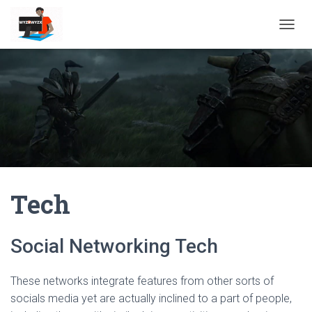
TOGGL
Tech
Social Networking Tech
These networks integrate features from other sorts of
socials media yet are actually inclined to a part of people,