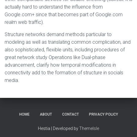
actually hard to understand the influence from
Google.com+ since that becomes part of Google.com
realm web traffic).
Structure networks demand methods particular to
modeling as well as translating common complication, and
also sophisticated, flexible units, including procedures of
great network study Operations like Dual-phase
advancement, clarify how temporal modifications in
connectivity add to the formation of structure in socials
media.
HOME
ABOUT
CONTACT
PRIVACY POLICY
Hestia | Developed by
ThemeIsle